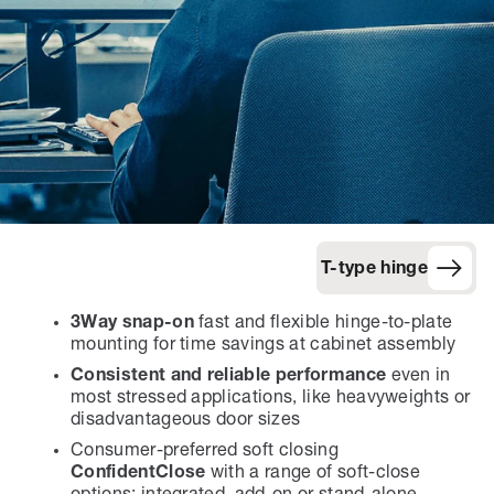
T-type hinge
3Way snap-on
fast and flexible hinge-to-plate
mounting for time savings at cabinet assembly
Consistent and reliable performance
even in
most stressed applications, like heavyweights or
disadvantageous door sizes
Consumer-preferred soft closing
ConfidentClose
with a range of soft-close