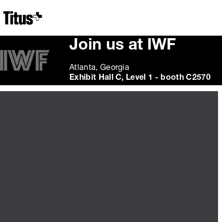
Home
Join us at IWF
Atlanta, Georgia
Exhibit Hall C, Level 1 - booth C2570