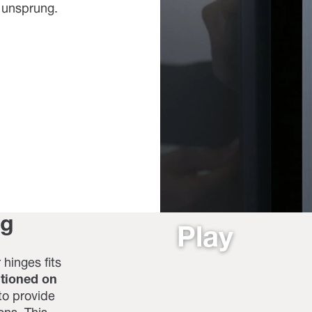
r unsprung.
ng
Play
 hinges fits
itioned on
to provide