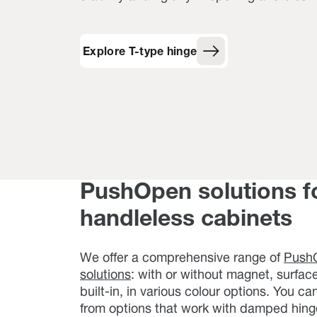
Explore T-type hinge
PushOpen solutions f
handleless cabinets
We offer a comprehensive range of
Push
solutions
: with or without magnet, surfa
built-in, in various colour options. You c
from options that work with damped hing