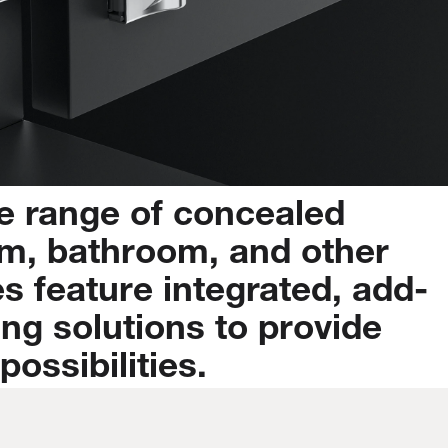
e
range
of
concealed
m,
bathroom,
and
other
es
feature
integrated,
add-
ing
solutions
to
provide
possibilities.