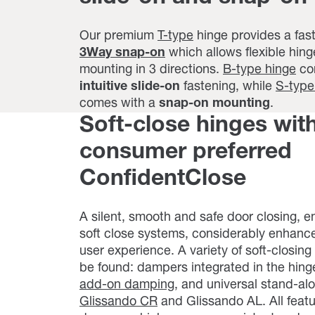
Our premium
T-type
hinge provides a fas
3Way snap-on
which allows flexible hing
mounting in 3 directions.
B-type hinge
co
intuitive slide-on
fastening, while
S-type
comes with a
snap-on mounting
.
Soft-close hinges wit
consumer preferred
ConfidentClose
A silent, smooth and safe door closing, 
soft close systems, considerably enhanc
user experience. A variety of soft-closing
be found: dampers integrated in the hing
add-on damping
, and universal stand-a
Glissando CR
and Glissando AL. All feat