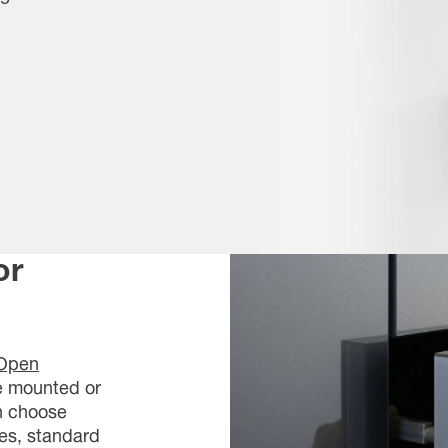
or
Open
ce mounted or
an choose
es, standard