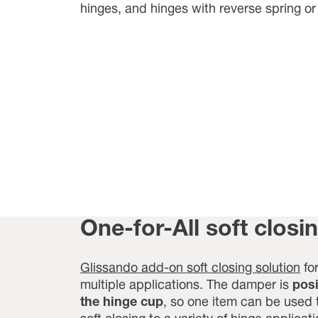
hinges, and hinges with reverse spring o
One-for-All soft closi
Glissando add-on soft closing solution
for
multiple applications. The damper is
pos
the hinge cup
, so one item can be used 