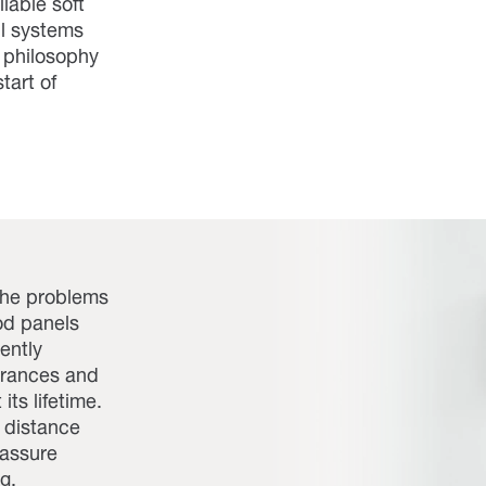
iable soft
All systems
g philosophy
start of
 the problems
od panels
iently
lerances and
its lifetime.
 distance
 assure
g.