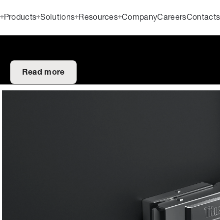
Products
Solutions
Resources
Company
Careers
Contact
Read more