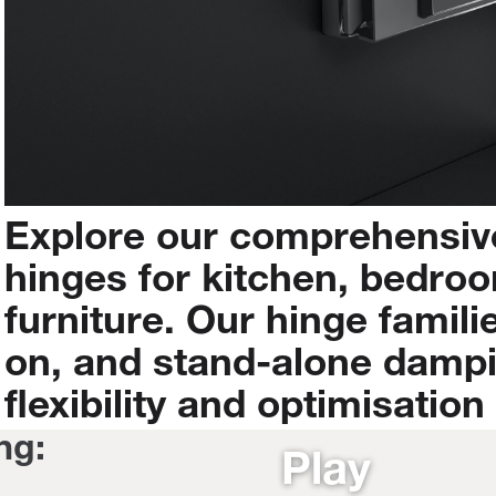
Explore
our
comprehensiv
hinges
for
kitchen,
bedroo
furniture.
Our
hinge
famili
on,
and
stand-alone
damp
flexibility
and
optimisation
ng:
Play