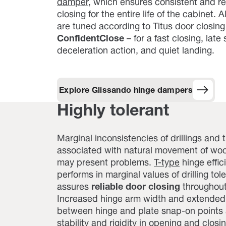
damper
, which ensures consistent and rel
closing for the entire life of the cabinet. 
are tuned according to Titus door closin
ConfidentClose
– for a fast closing, late 
deceleration action, and quiet landing.
Explore Glissando hinge dampers
Highly tolerant
Marginal inconsistencies of drillings and
associated with natural movement of wo
may present problems.
T-type
hinge effic
performs in marginal values of drilling to
assures
reliable door closing
throughout 
Increased hinge arm width and extended
between hinge and plate snap-on points
stability and rigidity in opening and closin