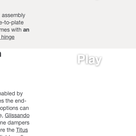
t assembly
e-to-plate
mes with
an
 hinge
h
Play
enabled by
es the end-
 options can
e,
Glissando
lone dampers
ure the
Titus