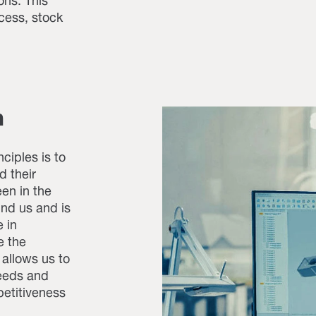
ons. This
cess, stock
h
ciples is to
d their
en in the
und us and is
 in
e the
 allows us to
needs and
petitiveness