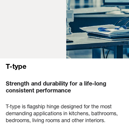
T-type
Strength and durability for a life-long
consistent performance
T-type is flagship hinge designed for the most
demanding applications in kitchens, bathrooms,
bedrooms, living rooms and other interiors.