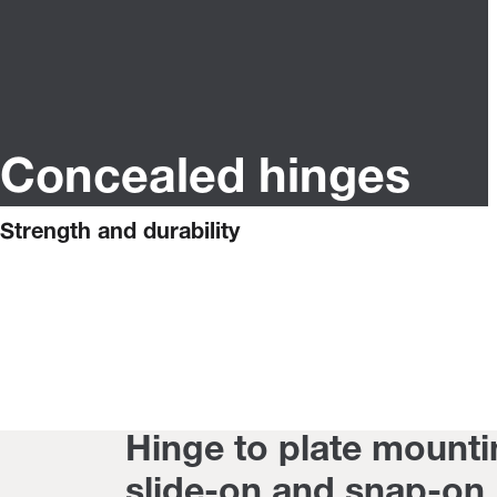
Concealed hinges
Strength and durability
Hinge to plate mounti
slide-on and snap-on