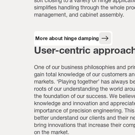
soft closing to a variety of hinge applicati
simplifies handling through the whole pro
management, and cabinet assembly.
More about hinge damping
User-centric approac
One of our business philosophies and prin
gain total knowledge of our customers an
markets. ‘Playing together’ has always be
roots of our understanding the world aro
the foundation of our success. We believe
knowledge and innovation and appreciat
importance of precision engineering. This
better understand our clients and their 
bring innovations that increase their com
on the market.