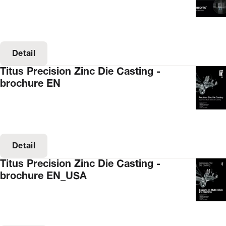
Detail
Titus Precision Zinc Die Casting -
brochure EN
Detail
Titus Precision Zinc Die Casting -
brochure EN_USA