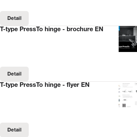
Detail
T-type PressTo hinge - brochure EN
Detail
T-type PressTo hinge - flyer EN
Detail