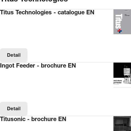
Titus Technologies - catalogue EN
Detail
Ingot Feeder - brochure EN
Detail
Titusonic - brochure EN