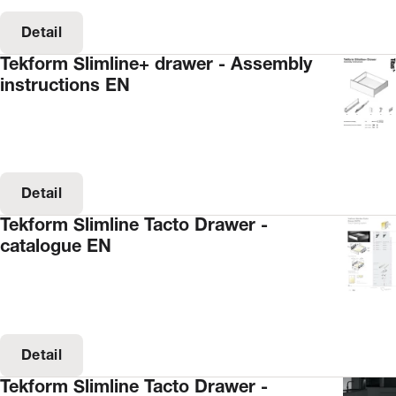
Detail
Tekform Slimline+ drawer - Assembly
instructions EN
Detail
Tekform Slimline Tacto Drawer -
catalogue EN
Detail
Tekform Slimline Tacto Drawer -