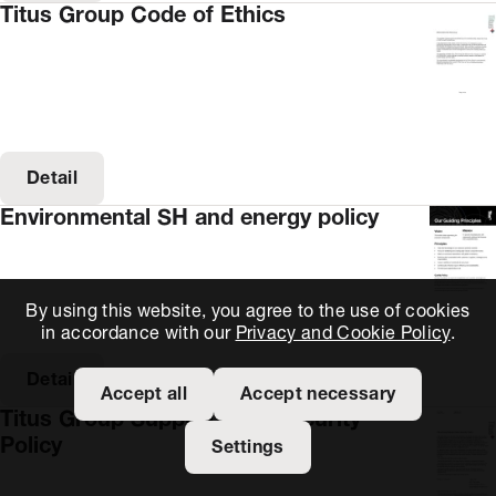
Titus Group Code of Ethics
Detail
Environmental SH and energy policy
By using this website, you agree to the use of cookies
in accordance with our
Privacy and Cookie Policy
.
Detail
Accept all
Accept necessary
Titus Group Supply Chain Security
Policy
Settings