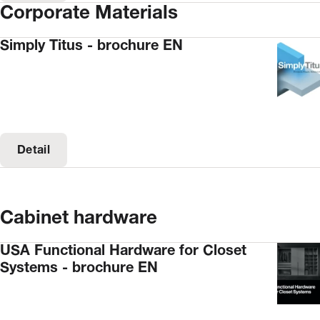
Corporate Materials
Simply Titus - brochure EN
Detail
Cabinet hardware
USA Functional Hardware for Closet
Systems - brochure EN