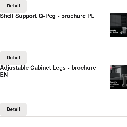
Detail
Shelf Support Q-Peg - brochure PL
Detail
Adjustable Cabinet Legs - brochure
EN
Detail