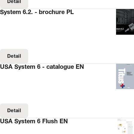
Detail
System 6.2. - brochure PL
Detail
USA System 6 - catalogue EN
Detail
USA System 6 Flush EN