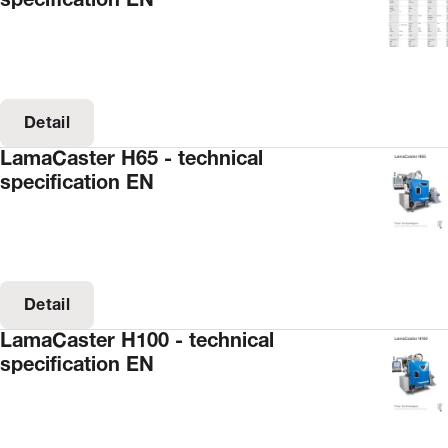
specification EN
Detail
LamaCaster H65 - technical
specification EN
Detail
LamaCaster H100 - technical
specification EN