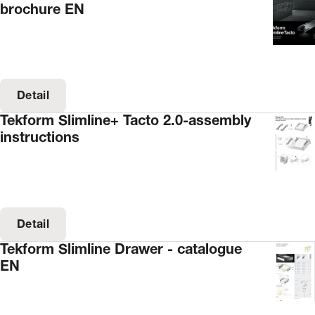
brochure EN
Detail
Tekform Slimline+ Tacto 2.0-assembly
instructions
Detail
Tekform Slimline Drawer - catalogue
EN