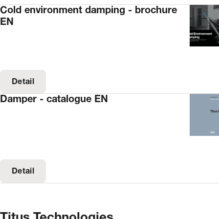
Cold environment damping - brochure
EN
Detail
Damper - catalogue EN
Detail
Titus Technologies