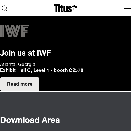
Home
Open search
Ope
Clo
Join us at IWF
Atlanta, Georgia
Exhibit Hall C, Level 1 - booth C2570
Read more
Download Area