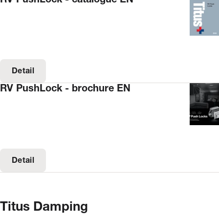
Detail
RV PushLock - brochure EN
Detail
Titus Damping