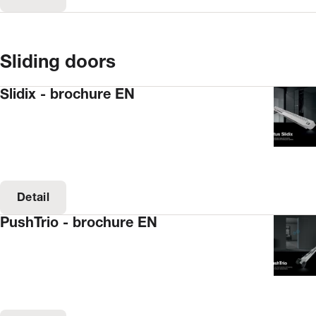
Sliding doors
Slidix - brochure EN
Detail
PushTrio - brochure EN