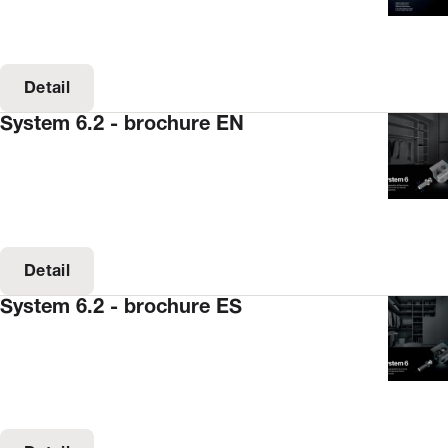
Detail
System 6.2 - brochure EN
Detail
System 6.2 - brochure ES