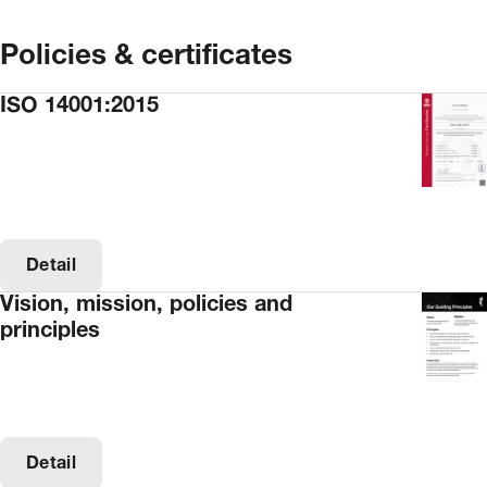
Policies & certificates
ISO 14001:2015
Detail
Vision, mission, policies and
principles
Detail