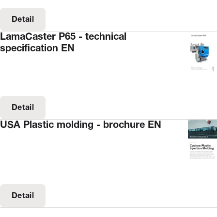
Detail
LamaCaster P65 - technical
specification EN
Detail
USA Plastic molding - brochure EN
Detail