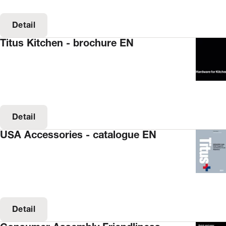
Detail
Titus Kitchen - brochure EN
Detail
USA Accessories - catalogue EN
Detail