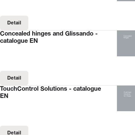
Detail
Concealed hinges and Glissando -
catalogue EN
Detail
TouchControl Solutions - catalogue
EN
Detail