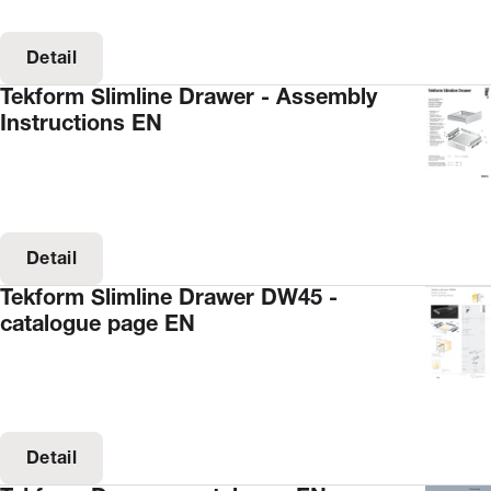
Detail
Tekform Slimline Drawer - Assembly
Instructions EN
Detail
Tekform Slimline Drawer DW45 -
catalogue page EN
Detail