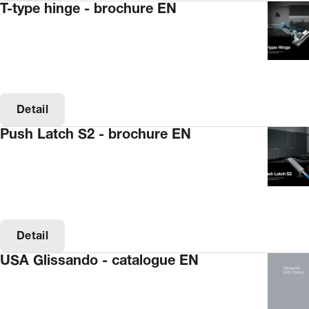
T-type hinge - brochure EN
Detail
Push Latch S2 - brochure EN
Detail
USA Glissando - catalogue EN