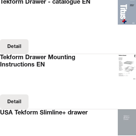
Tekform Drawer - catalogue EN
Detail
Tekform Drawer Mounting
Instructions EN
Detail
USA Tekform Slimline+ drawer