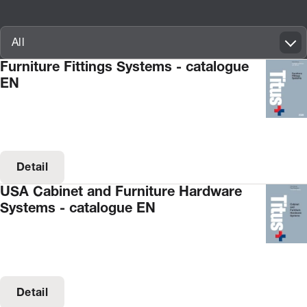
Innovatif\Page\CatalogueListPage.FORM_TAGS_LABEL_A11Y
All
Furniture Fittings Systems - catalogue
EN
Detail
USA Cabinet and Furniture Hardware
Systems - catalogue EN
Detail