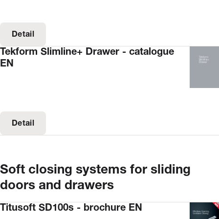
Detail
Tekform Slimline+ Drawer - catalogue
EN
Detail
Soft closing systems for sliding
doors and drawers
Titusoft SD100s - brochure EN