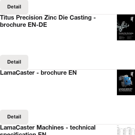
Detail
Titus Precision Zinc Die Casting -
brochure EN-DE
Detail
LamaCaster - brochure EN
Detail
LamaCaster Machines - technical