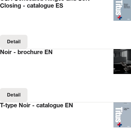
Closing - catalogue ES
Detail
Noir - brochure EN
Detail
T-type Noir - catalogue EN