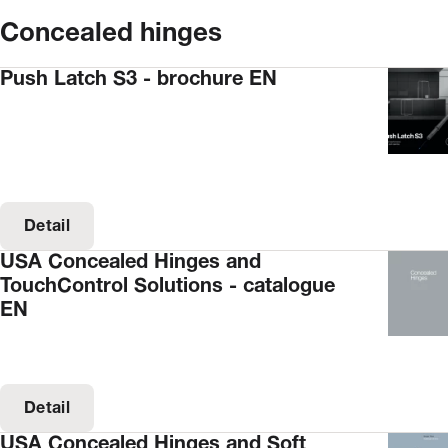
Concealed hinges
Push Latch S3 - brochure EN
Detail
USA Concealed Hinges and
TouchControl Solutions - catalogue
EN
Detail
USA Concealed Hinges and Soft