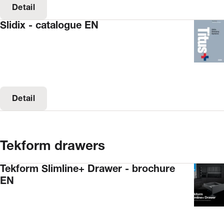
Detail
Slidix - catalogue EN
Detail
Tekform drawers
Tekform Slimline+ Drawer - brochure
EN