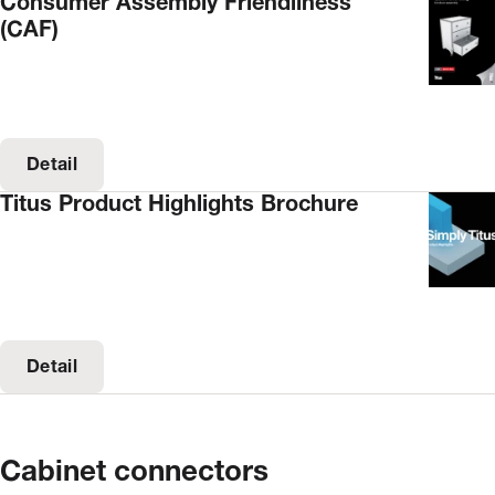
Consumer Assembly Friendliness
(CAF)
Detail
Titus Product Highlights Brochure
Detail
Cabinet connectors