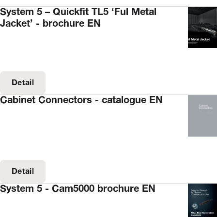
System 5 – Quickfit TL5 ‘Ful Metal
Jacket’ - brochure EN
Detail
Cabinet Connectors - catalogue EN
Detail
System 5 - Cam5000 brochure EN