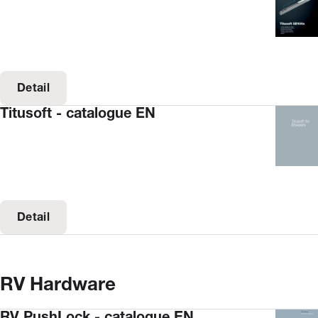
Detail
Titusoft - catalogue EN
Detail
RV Hardware
RV PushLock - catalogue EN