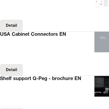
Detail
USA Cabinet Connectors EN
Detail
Shelf support Q-Peg - brochure EN