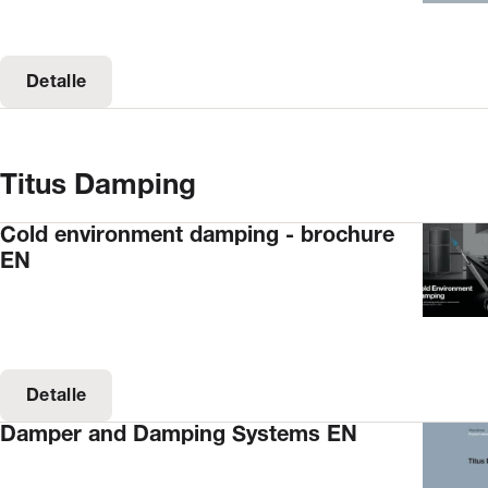
Detalle
Titus Damping
Cold environment damping - brochure
EN
Detalle
Damper and Damping Systems EN