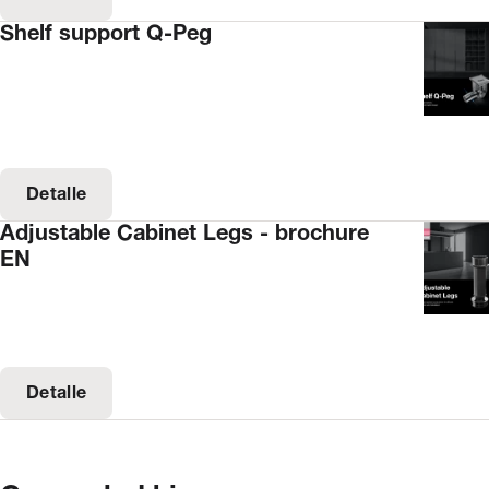
Shelf support Q-Peg
Detalle
Adjustable Cabinet Legs - brochure
EN
Detalle