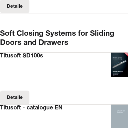
Detalle
Soft Closing Systems for Sliding
Doors and Drawers
Titusoft SD100s
Detalle
Titusoft - catalogue EN