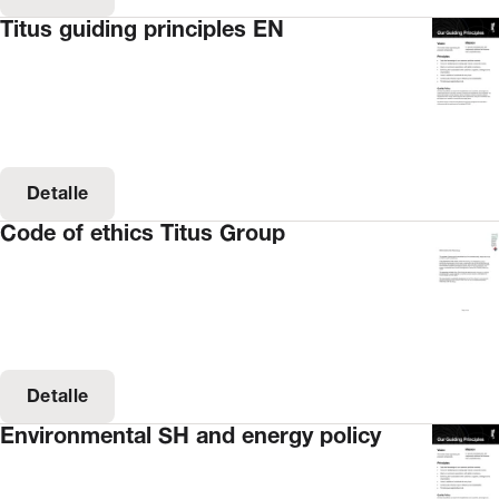
Titus guiding principles EN
Detalle
Code of ethics Titus Group
Detalle
Environmental SH and energy policy