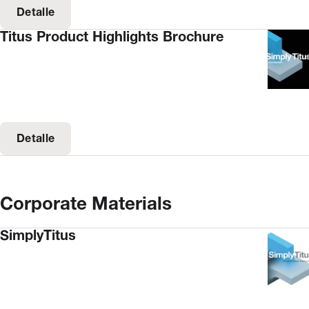
Detalle
Titus Product Highlights Brochure
Detalle
Corporate Materials
SimplyTitus