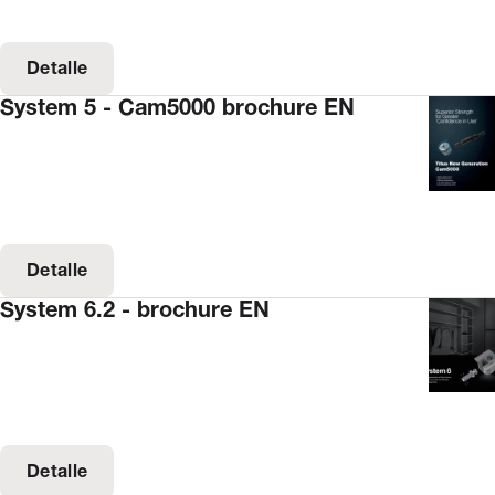
Detalle
System 5 - Cam5000 brochure EN
Detalle
System 6.2 - brochure EN
Detalle