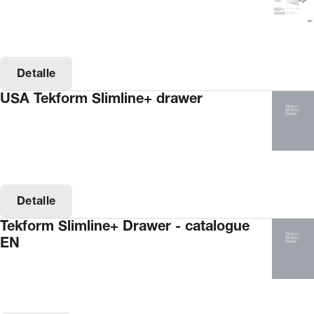
Detalle
USA Tekform Slimline+ drawer
Detalle
Tekform Slimline+ Drawer - catalogue
EN