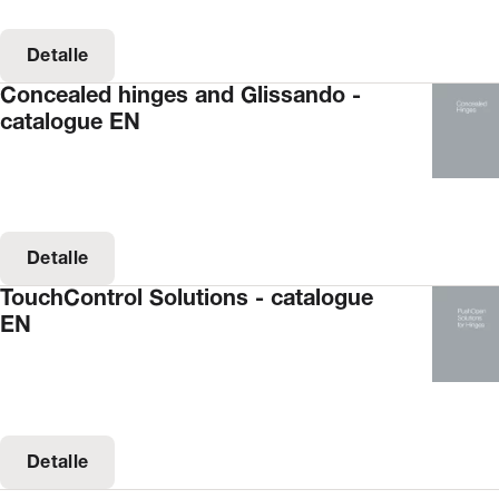
Detalle
Concealed hinges and Glissando -
catalogue EN
Detalle
TouchControl Solutions - catalogue
EN
Detalle