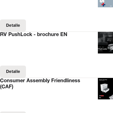
Detalle
RV PushLock - brochure EN
Detalle
Consumer Assembly Friendliness
(CAF)