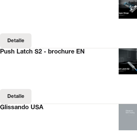
Detalle
Push Latch S2 - brochure EN
Detalle
Glissando USA