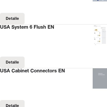
Detalle
USA System 6 Flush EN
Detalle
USA Cabinet Connectors EN
Detalle