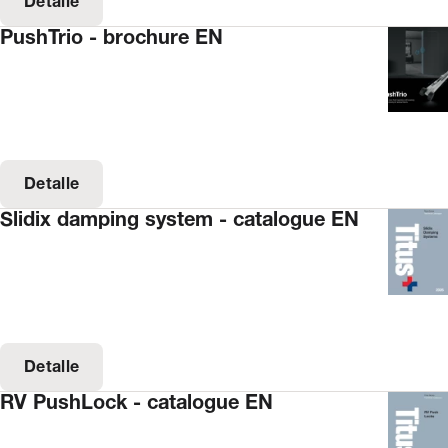
Detalle
PushTrio - brochure EN
Detalle
Slidix damping system - catalogue EN
Detalle
RV PushLock - catalogue EN