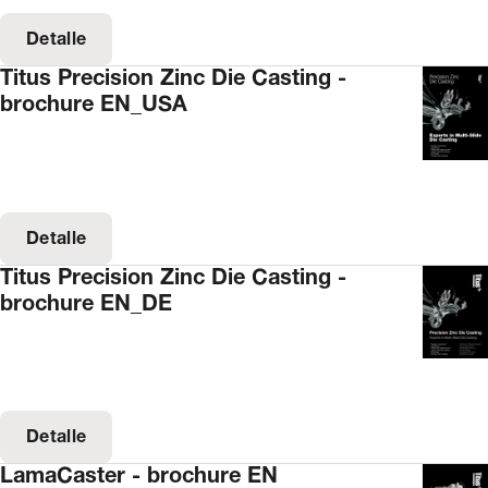
Detalle
Titus Precision Zinc Die Casting -
brochure EN_USA
Detalle
Titus Precision Zinc Die Casting -
brochure EN_DE
Detalle
LamaCaster - brochure EN