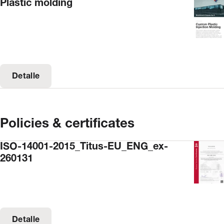
Plastic molding
Detalle
Policies & certificates
ISO-14001-2015_Titus-EU_ENG_ex-
260131
Detalle