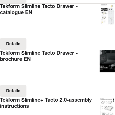
Tekform Slimline Tacto Drawer -
catalogue EN
Detalle
Tekform Slimline Tacto Drawer -
brochure EN
Detalle
Tekform Slimline+ Tacto 2.0-assembly
instructions