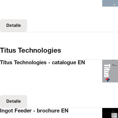
Detalle
Titus Technologies
Titus Technologies - catalogue EN
Detalle
Ingot Feeder - brochure EN