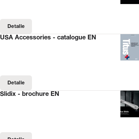
Detalle
USA Accessories - catalogue EN
Detalle
Slidix - brochure EN