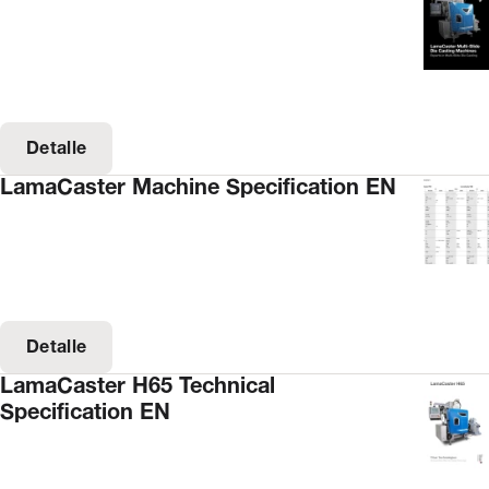
Detalle
LamaCaster Machine Specification EN
Detalle
LamaCaster H65 Technical
Specification EN