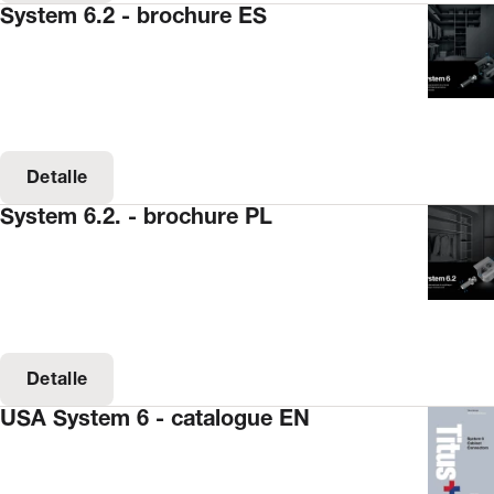
System 6.2 - brochure ES
Detalle
System 6.2. - brochure PL
Detalle
USA System 6 - catalogue EN