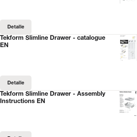
Detalle
Tekform Slimline Drawer - catalogue
EN
Detalle
Tekform Slimline Drawer - Assembly
Instructions EN