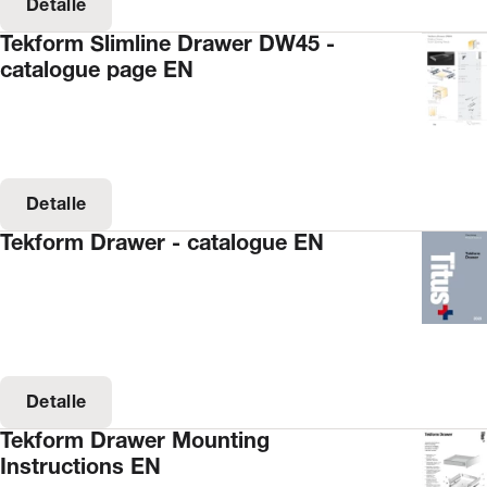
Detalle
Tekform Slimline Drawer DW45 -
catalogue page EN
Detalle
Tekform Drawer - catalogue EN
Detalle
Tekform Drawer Mounting
Instructions EN