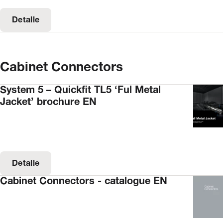
Detalle
Cabinet Connectors
System 5 – Quickfit TL5 ‘Ful Metal
Jacket’ brochure EN
Detalle
Cabinet Connectors - catalogue EN