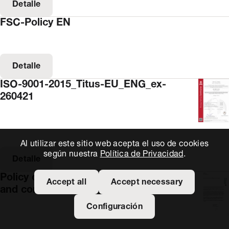
Detalle
FSC-Policy EN
Detalle
ISO-9001-2015_Titus-EU_ENG_ex-
260421
Al utilizar este sitio web acepta el uso de cookies
según nuestra
Política de Privacidad
.
Detalle
Policy on the prevention of bribery
Accept all
Accept necessary
and corruption
Configuración