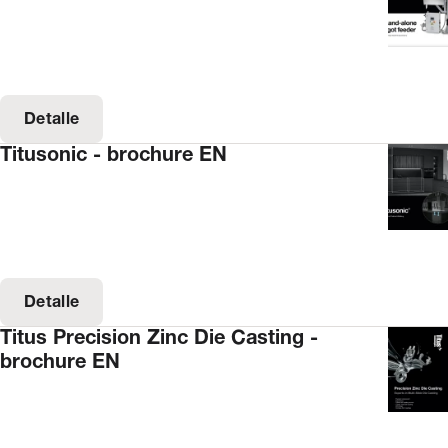
Detalle
Titusonic - brochure EN
Detalle
Titus Precision Zinc Die Casting -
brochure EN