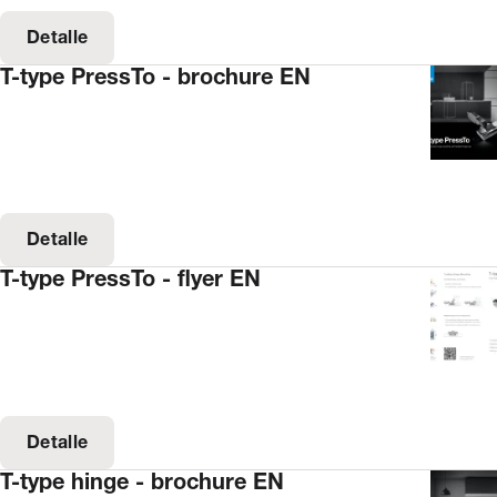
Detalle
T-type PressTo - brochure EN
Detalle
T-type PressTo - flyer EN
Detalle
T-type hinge - brochure EN