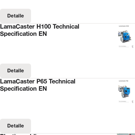
Detalle
LamaCaster H100 Technical
Specification EN
Detalle
LamaCaster P65 Technical
Specification EN
Detalle