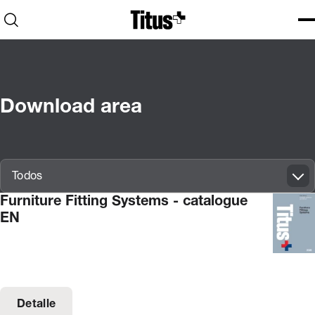
Home
Open search
Ope
Clo
Download area
Innovatif\Page\CatalogueListPage.FORM_TAGS_LABEL_A11Y
Todos
Furniture Fitting Systems - catalogue
EN
Detalle