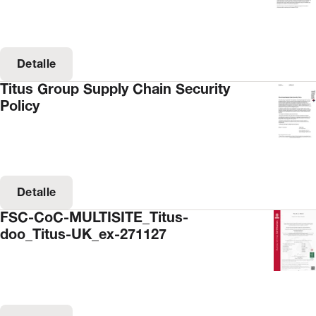
Detalle
Titus Group Supply Chain Security
Policy
Detalle
FSC-CoC-MULTISITE_Titus-
doo_Titus-UK_ex-271127