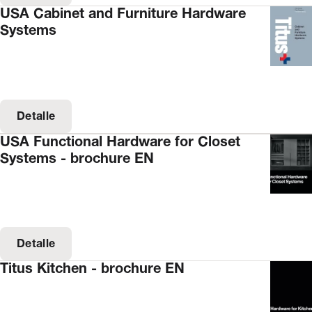
USA Cabinet and Furniture Hardware
Systems
Detalle
USA Functional Hardware for Closet
Systems - brochure EN
Detalle
Titus Kitchen - brochure EN