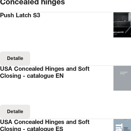
Concealed hinges
Push Latch S3
Detalle
USA Concealed Hinges and Soft
Closing - catalogue EN
Detalle
USA Concealed Hinges and Soft
Closing - catalogue ES