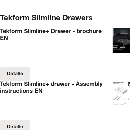
Tekform Slimline Drawers
Tekform Slimline+ Drawer - brochure
EN
Detalle
Tekform Slimline+ drawer - Assembly
instructions EN
Detalle