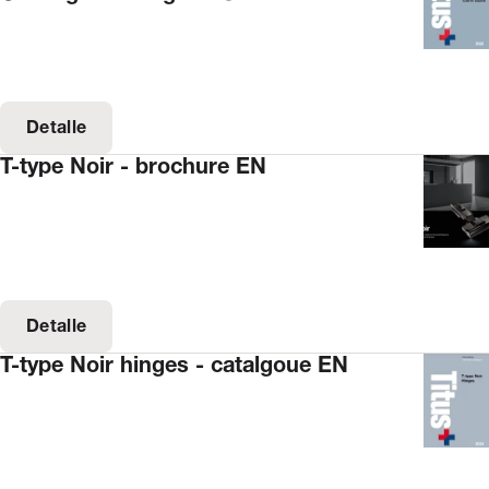
Detalle
T-type Noir - brochure EN
Detalle
T-type Noir hinges - catalgoue EN