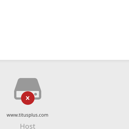
www.titusplus.com
Host