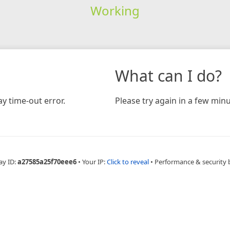
Working
What can I do?
y time-out error.
Please try again in a few minu
ay ID:
a27585a25f70eee6
•
Your IP:
Click to reveal
•
Performance & security 