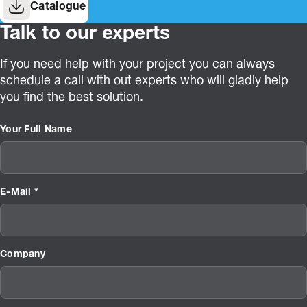
Catalogue
Talk to our experts
If you need help with your project you can always
schedule a call with out experts who will gladly help
you find the best solution.
Your Full Name
E-Mail *
Company