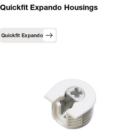
Quickfit Expando Housings
Quickfit Expando