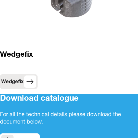
Wedgefix
Wedgefix
Download catalogue
For all the technical details please download the
document below.