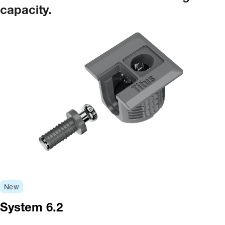
capacity.
New
System 6.2