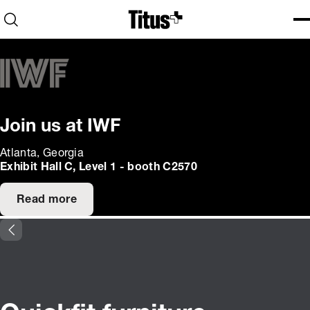
Home
Open search
Ope
Clo
Join us at IWF
Atlanta, Georgia
Exhibit Hall C, Level 1 - booth C2570
Read more