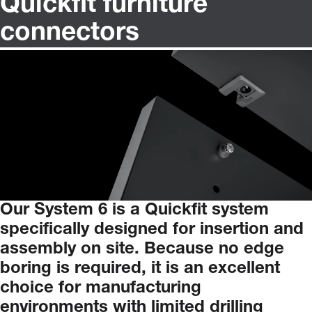
Quickfit furniture
connectors
Our
System
6
is
a
Quickfit
system
specifically
designed
for
insertion
and
assembly
on
site.
Because
no
edge
boring
is
required,
it
is
an
excellent
choice
for
manufacturing
environments
with
limited
drilling