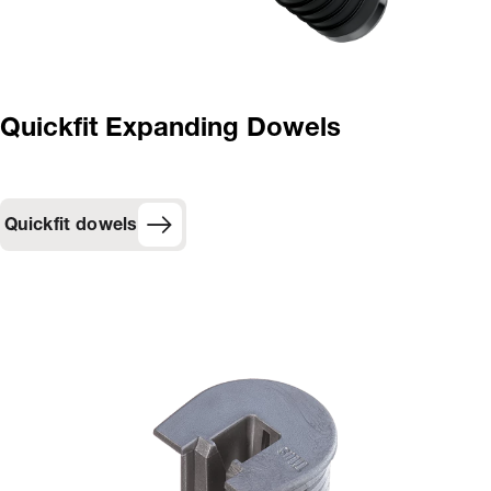
Quickfit Expanding Dowels
Quickfit dowels