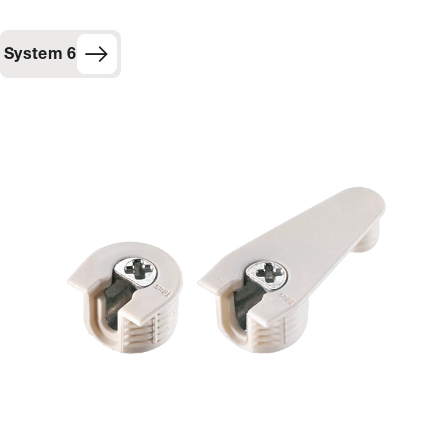
System 6