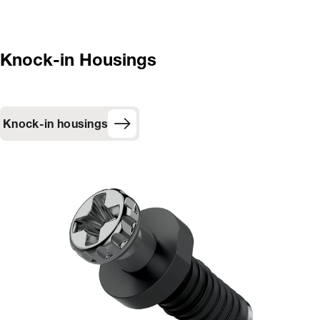
Knock-in Housings
Knock-in housings