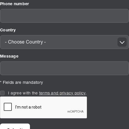
Phone number
Country
- Choose Country -
Message
* Fields are mandatory
I agree with the
terms and privacy policy
.