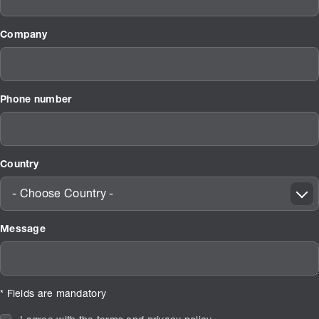
Company
Phone number
Country
- Choose Country -
Message
* Fields are mandatory