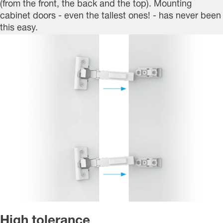
(from the front, the back and the top). Mounting
cabinet doors - even the tallest ones! - has never been
this easy.
High tolerance