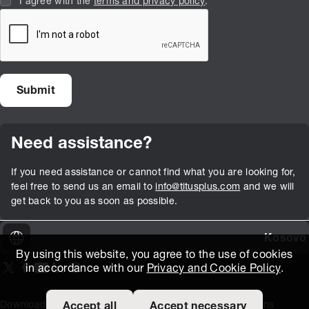
I agree with the
terms and privacy policy
.
Need assistance?
If you need assistance or cannot find what you are looking for,
feel free to send us an email to
info@titusplus.com
and we will
get back to you as soon as possible.
Kosovo
By using this website, you agree to the use of cookies
in accordance with our
Privacy and Cookie Policy
.
On our X page
(Opens in new window)
On our Facebook page
(Opens in new window)
On our Youtube page
(Opens in new window)
Includes\lists\ListSocialMedia.SOCIAL_LINKEDIN
(Opens in new window)
On our Instagram page
(Opens in new window)
Download Area
Titus Expertise
Extranet
Terms and Conditions
Accept all
Accept necessary