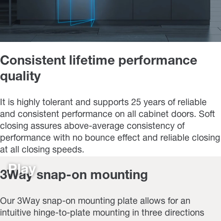
Consistent lifetime performance
quality
It is highly tolerant and supports 25 years of reliable
and consistent performance on all cabinet doors. Soft
closing assures above-average consistency of
performance with no bounce effect and reliable closing
at all closing speeds.
Play
3Way snap-on mounting
Our 3Way snap-on mounting plate allows for an
intuitive hinge-to-plate mounting in three directions