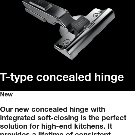
T-type concealed hinge
New
Our
new
concealed
hinge
with
integrated
soft-closing
is
the
perfect
solution
for
high-end
kitchens.
It