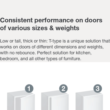
Consistent performance on doors
of various sizes & weights
Low or tall, thick or thin: T-type is a unique solution that
works on doors of different dimensions and weights,
with no rebounce. Perfect solution for kitchen,
bedroom, and all other types of furniture.