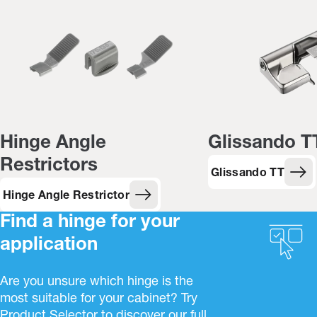
Hinge Angle
Glissando T
Restrictors
Glissando TT
Hinge Angle Restrictor
Find a hinge for your
application
Are you unsure which hinge is the
most suitable for your cabinet? Try
Product Selector to discover our full