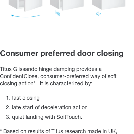
Consumer preferred door closing
Titus Glissando hinge damping provides a
ConfidentClose, consumer-preferred way of soft
closing action*. It is characterized by:
fast closing
late start of deceleration action
quiet landing with SoftTouch.
* Based on results of Titus research made in UK,