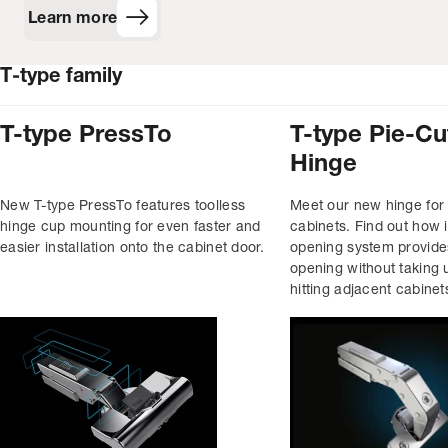
Learn more
T‑type family
T-type PressTo
T-type Pie-Cu
Hinge
New T-type PressTo features toolless
Meet our new hinge for
hinge cup mounting for even faster and
cabinets. Find out how i
easier installation onto the cabinet door.
opening system provid
opening without taking 
hitting adjacent cabinet