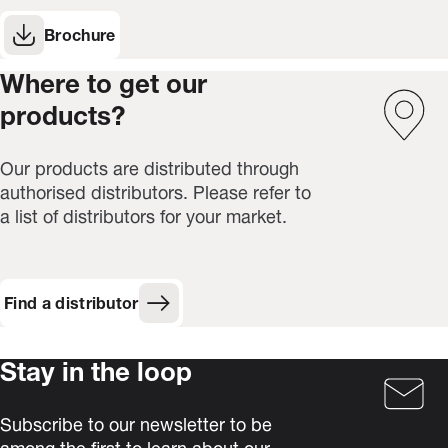
Brochure
(Opens in new window)
Where to get our
products?
Our products are distributed through
authorised distributors. Please refer to
a list of distributors for your market.
Find a distributor
Stay in the loop
Subscribe to our newsletter to be