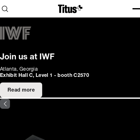
Home
Open search
Ope
Clo
Join us at IWF
Atlanta, Georgia
Exhibit Hall C, Level 1 - booth C2570
Read more