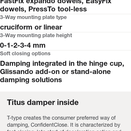
FastFix expando dowels, EasyFix
dowels, PressTo tool-less
3-Way mounting plate type
cruciform or linear
3-Way mounting plate height
0-1-2-3-4 mm
Soft closing options
Damping integrated in the hinge cup,
Glissando add-on or stand-alone
damping solutions
Titus damper inside
T-type creates the consumer preferred way of
damping, ConfidentClose. It is characterized by