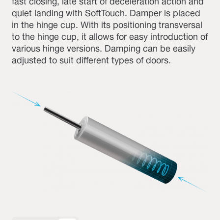
fast closing, late start of deceleration action and
quiet landing with SoftTouch. Damper is placed
in the hinge cup. With its positioning transversal
to the hinge cup, it allows for easy introduction of
various hinge versions. Damping can be easily
adjusted to suit different types of doors.