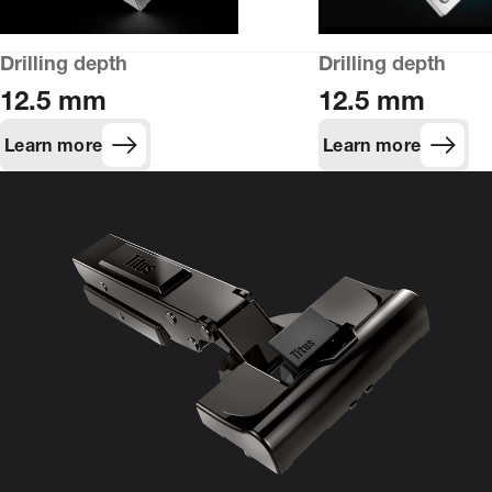
Drilling depth
Drilling depth
12.5 mm
12.5 mm
Learn more
Learn more