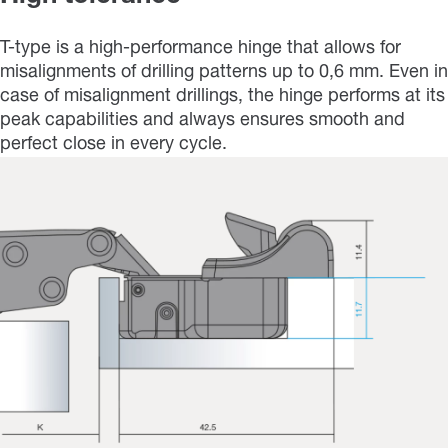
T-type is a high-performance hinge that allows for
misalignments of drilling patterns up to 0,6 mm. Even in
case of misalignment drillings, the hinge performs at its
peak capabilities and always ensures smooth and
perfect close in every cycle.