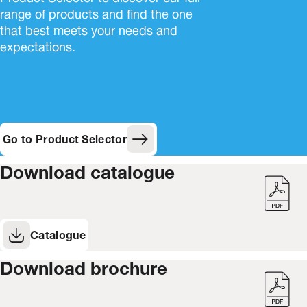
range of products and find the one
that best meets your needs and
expectations.
Go to Product Selector
Download catalogue
Catalogue
(Opens in new window)
Download brochure