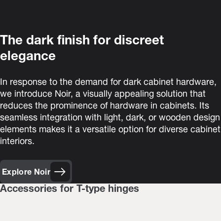
The dark finish for discreet
elegance
In response to the demand for dark cabinet hardware,
we introduce Noir, a visually appealing solution that
reduces the prominence of hardware in cabinets. Its
seamless integration with light, dark, or wooden design
elements makes it a versatile option for diverse cabinet
interiors.
Explore Noir
Accessories for T-type hinges