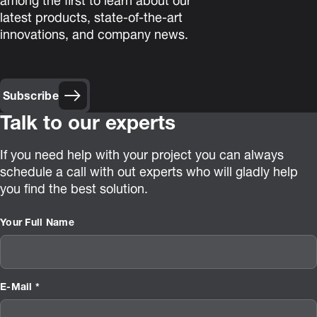
among the first to learn about our
latest products, state-of-the-art
innovations, and company news.
Subscribe
Talk to our experts
If you need help with your project you can always
schedule a call with out experts who will gladly help
you find the best solution.
Your Full Name
E-Mail *