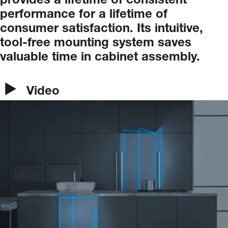
provides
a
lifetime
of
consistent
performance
for
a
lifetime
of
consumer
satisfaction.
Its
intuitive,
tool-free
mounting
system
saves
valuable
time
in
cabinet
assembly.
Video