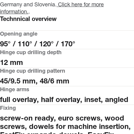
Germany and Slovenia.
Click here for more
information.
.
Technnical overview
Opening angle
95° / 110° / 120° / 170°
Hinge cup drilling depth
12 mm
Hinge cup drilling pattern
45/9.5 mm, 48/6 mm
Hinge arms
full overlay, half overlay, inset, angled
Fixing
screw-on ready, euro screws, wood
screws, dowels for machine insertion,