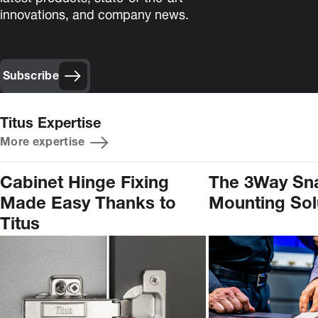
innovations, and company news.
Subscribe
Titus Expertise
More expertise
Cabinet Hinge Fixing
The 3Way Sn
Made Easy Thanks to
Mounting Sol
Titus