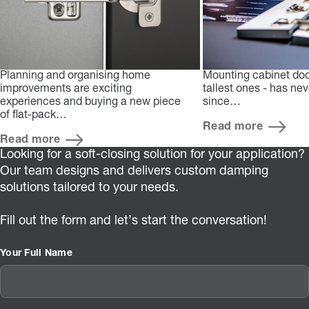
Planning and organising home
Mounting cabinet doo
improvements are exciting
tallest ones - has ne
experiences and buying a new piece
since…
of flat-pack…
Read more
Read more
Looking for a soft-closing solution for your application?
Our team designs and delivers custom damping
solutions tailored to your needs.
Fill out the form and let’s start the conversation!
Your Full Name