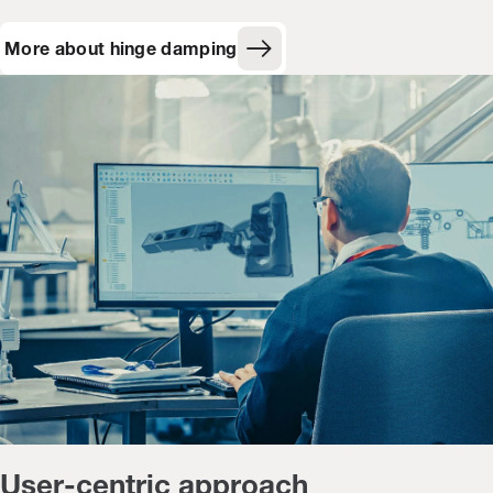
More about hinge damping
User-centric approach