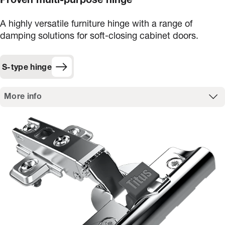
Proven multi-purpose hinge
A highly versatile furniture hinge with a range of
damping solutions for soft-closing cabinet doors.
S-type hinge
More info