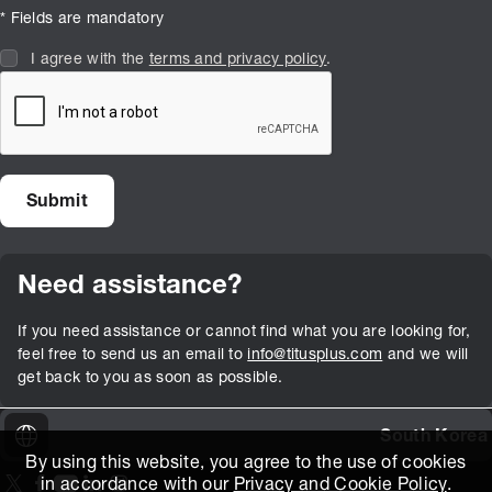
* Fields are mandatory
I agree with the
terms and privacy policy
.
Need assistance?
If you need assistance or cannot find what you are looking for,
feel free to send us an email to
info@titusplus.com
and we will
get back to you as soon as possible.
South Korea
By using this website, you agree to the use of cookies
in accordance with our
Privacy and Cookie Policy
.