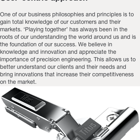
One of our business philosophies and principles is to
gain total knowledge of our customers and their
markets. ‘Playing together’ has always been in the
roots of our understanding the world around us and is
the foundation of our success. We believe in
knowledge and innovation and appreciate the
importance of precision engineering. This allows us to
better understand our clients and their needs and
bring innovations that increase their competitiveness
on the market.