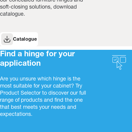
our concealed furniture hinges and
soft-closing solutions, download
catalogue.
Catalogue
Find a hinge for your
application
Are you unsure which hinge is the
most suitable for your cabinet? Try
Product Selector to discover our full
range of products and find the one
that best meets your needs and
expectations.