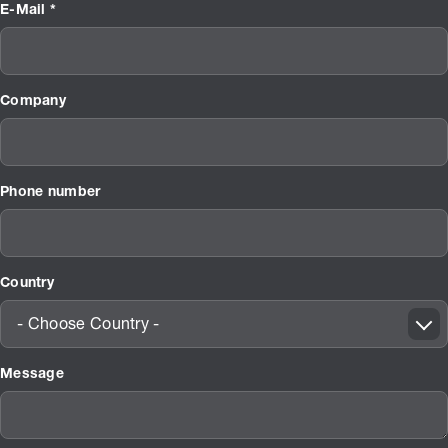
E-Mail *
Company
Phone number
Country
- Choose Country -
Message