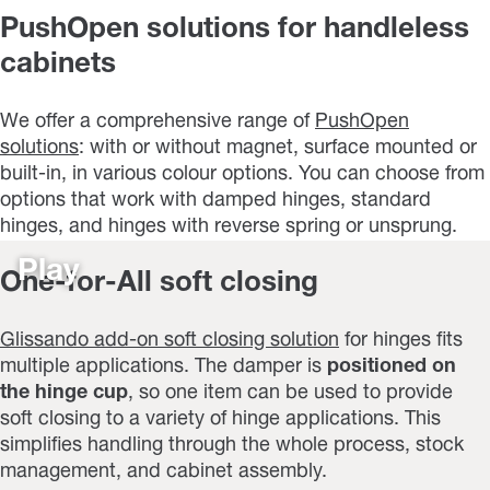
PushOpen solutions for handleless
cabinets
We offer a comprehensive range of
PushOpen
solutions
: with or without magnet, surface mounted or
built-in, in various colour options. You can choose from
options that work with damped hinges, standard
hinges, and hinges with reverse spring or unsprung.
Play
One-for-All soft closing
Glissando add-on soft closing solution
for hinges fits
multiple applications. The damper is
positioned on
the hinge cup
, so one item can be used to provide
soft closing to a variety of hinge applications. This
simplifies handling through the whole process, stock
management, and cabinet assembly.