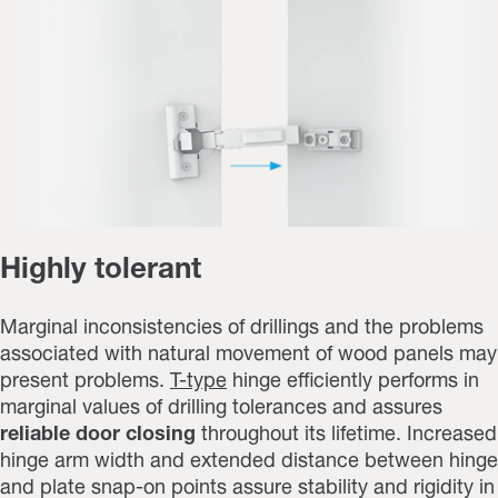
Highly tolerant
Marginal inconsistencies of drillings and the problems
associated with natural movement of wood panels may
present problems.
T-type
hinge efficiently performs in
marginal values of drilling tolerances and assures
reliable door closing
throughout its lifetime. Increased
hinge arm width and extended distance between hinge
and plate snap-on points assure stability and rigidity in