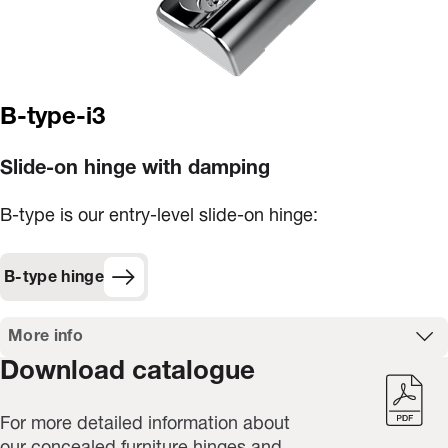
B-type-i3
Slide-on hinge with damping
B-type is our entry-level slide-on hinge:
B-type hinge
More info
Download catalogue
For more detailed information about