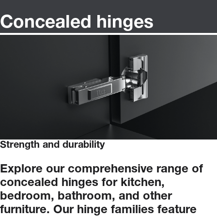
Concealed hinges
Strength and durability
Explore
our
comprehensive
range
of
concealed
hinges
for
kitchen,
bedroom,
bathroom,
and
other
furniture.
Our
hinge
families
feature