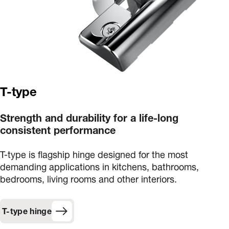
T-type
Strength and durability for a life-long
consistent performance
T-type is flagship hinge designed for the most
demanding applications in kitchens, bathrooms,
bedrooms, living rooms and other interiors.
T-type hinge