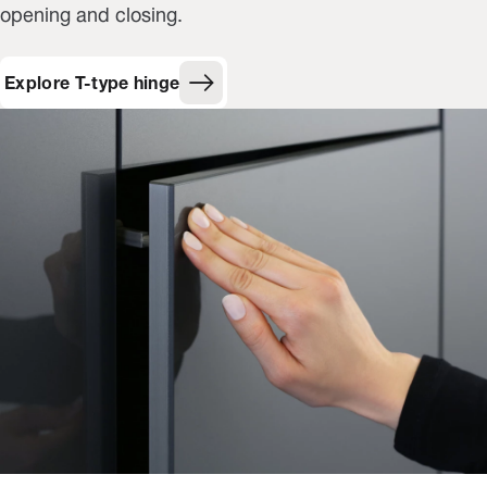
opening and closing.
Explore T-type hinge