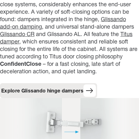
close systems, considerably enhances the end-user
experience. A variety of soft-closing options can be
found: dampers integrated in the hinge,
Glissando
add-on damping
, and universal stand-alone dampers
Glissando CR
and Glissando AL. All feature the
Titus
damper
, which ensures consistent and reliable soft
closing for the entire life of the cabinet. All systems are
tuned according to Titus door closing philosophy
ConfidentClose
– for a fast closing, late start of
deceleration action, and quiet landing.
Explore Glissando hinge dampers