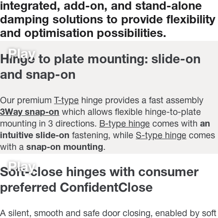
integrated,
add-on,
and
stand-alone
damping
solutions
to
provide
flexibility
and
optimisation
possibilities.
Play
Hinge to plate mounting: slide-on
and snap-on
Our premium
T-type
hinge provides a fast assembly
3Way snap-on
which allows flexible hinge-to-plate
mounting in 3 directions.
B-type hinge
comes with
an
intuitive slide-on
fastening, while
S-type hinge
comes
with a
snap-on mounting
.
Play
Soft-close hinges with consumer
preferred ConfidentClose
A silent, smooth and safe door closing, enabled by soft