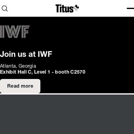
Home
Open search
Ope
Clo
Join us at IWF
Atlanta, Georgia
Exhibit Hall C, Level 1 - booth C2570
Read more