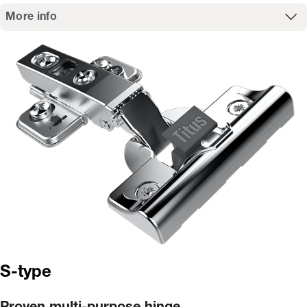
More info
S-type