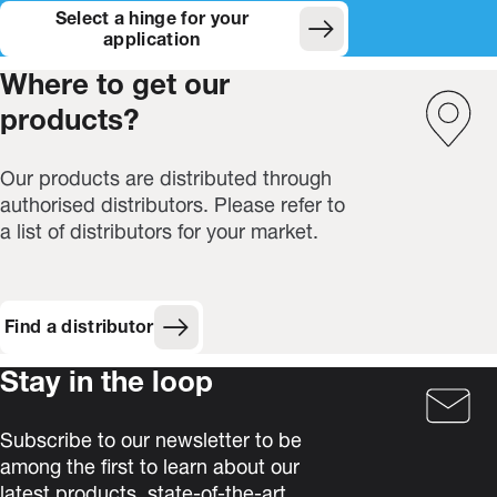
Select a hinge for your
(Opens in new window)
application
Where to get our
products?
Our products are distributed through
authorised distributors. Please refer to
a list of distributors for your market.
Find a distributor
Stay in the loop
Subscribe to our newsletter to be
among the first to learn about our
latest products, state-of-the-art