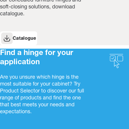
our concealed furniture hinges and
soft-closing solutions, download
catalogue.
Catalogue
Find a hinge for your
application
Are you unsure which hinge is the
most suitable for your cabinet? Try
Product Selector to discover our full
range of products and find the one
that best meets your needs and
expectations.