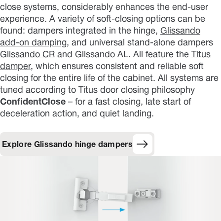
close systems, considerably enhances the end-user
experience. A variety of soft-closing options can be
found: dampers integrated in the hinge,
Glissando
add-on damping
, and universal stand-alone dampers
Glissando CR
and Glissando AL. All feature the
Titus
damper
, which ensures consistent and reliable soft
closing for the entire life of the cabinet. All systems are
tuned according to Titus door closing philosophy
ConfidentClose
– for a fast closing, late start of
deceleration action, and quiet landing.
Explore Glissando hinge dampers