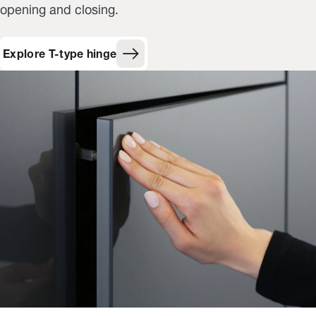
opening and closing.
Explore T-type hinge