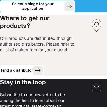
Select a hinge for your
(Opens in new window)
application
Where to get our
products?
Our products are distributed through
authorised distributors. Please refer to
a list of distributors for your market.
Find a distributor
Stay in the loop
Subscribe to our newsletter to be
among the first to learn about our
latest products, state-of-the-art