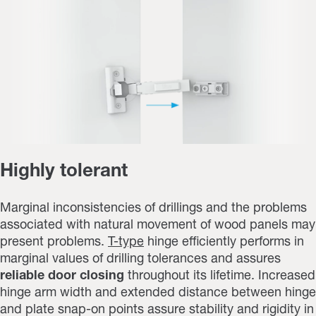
Highly tolerant
Marginal inconsistencies of drillings and the problems
associated with natural movement of wood panels may
present problems.
T-type
hinge efficiently performs in
marginal values of drilling tolerances and assures
reliable door closing
throughout its lifetime. Increased
hinge arm width and extended distance between hinge
and plate snap-on points assure stability and rigidity in