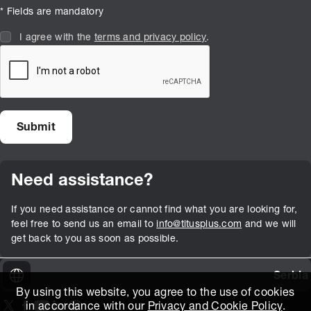
* Fields are mandatory
I agree with the
terms and privacy policy
.
Need assistance?
If you need assistance or cannot find what you are looking for,
feel free to send us an email to
info@titusplus.com
and we will
get back to you as soon as possible.
Serbia
By using this website, you agree to the use of cookies
in accordance with our
Privacy and Cookie Policy
.