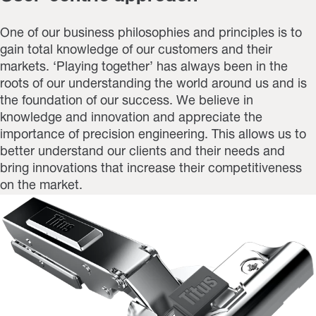
One of our business philosophies and principles is to
gain total knowledge of our customers and their
markets. ‘Playing together’ has always been in the
roots of our understanding the world around us and is
the foundation of our success. We believe in
knowledge and innovation and appreciate the
importance of precision engineering. This allows us to
better understand our clients and their needs and
bring innovations that increase their competitiveness
on the market.