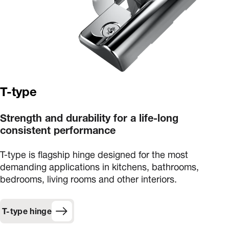
T-type
Strength and durability for a life-long
consistent performance
T-type is flagship hinge designed for the most
demanding applications in kitchens, bathrooms,
bedrooms, living rooms and other interiors.
T-type hinge