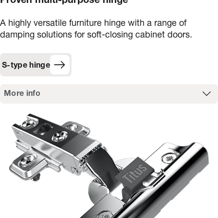
Proven multi-purpose hinge
A highly versatile furniture hinge with a range of
damping solutions for soft-closing cabinet doors.
S-type hinge
More info