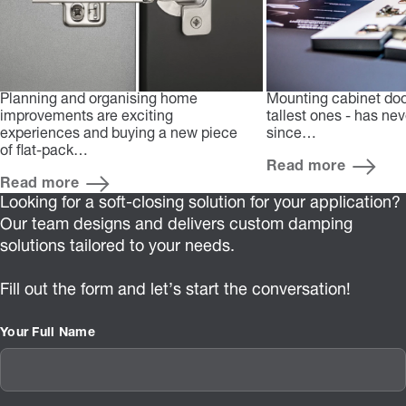
Planning and organising home
Mounting cabinet doo
improvements are exciting
tallest ones - has ne
experiences and buying a new piece
since…
of flat-pack…
Read more
Read more
Looking for a soft-closing solution for your application?
Our team designs and delivers custom damping
solutions tailored to your needs.
Fill out the form and let’s start the conversation!
Your Full Name