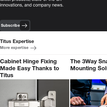
innovations, and company news.
Subscribe
Titus Expertise
More expertise
Cabinet Hinge Fixing
The 3Way Sn
Made Easy Thanks to
Mounting Sol
Titus