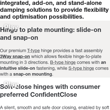
integrated,
add-on,
and
stand-alone
damping
solutions
to
provide
flexibility
and
optimisation
possibilities.
Play
Hinge to plate mounting: slide-on
and snap-on
Our premium
T-type
hinge provides a fast assembly
3Way snap-on
which allows flexible hinge-to-plate
mounting in 3 directions.
B-type hinge
comes with
an
intuitive slide-on
fastening, while
S-type hinge
comes
with a
snap-on mounting
.
Play
Soft-close hinges with consumer
preferred ConfidentClose
A silent, smooth and safe door closing, enabled by soft