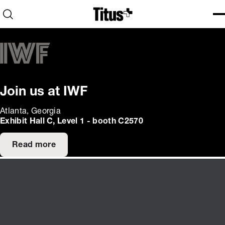
Home
Open search
Ope
Clo
Join us at IWF
Atlanta, Georgia
Exhibit Hall C, Level 1 - booth C2570
Read more