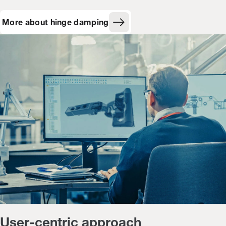
More about hinge damping
User-centric approach