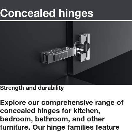
Concealed hinges
Strength and durability
Explore
our
comprehensive
range
of
concealed
hinges
for
kitchen,
bedroom,
bathroom,
and
other
furniture.
Our
hinge
families
feature