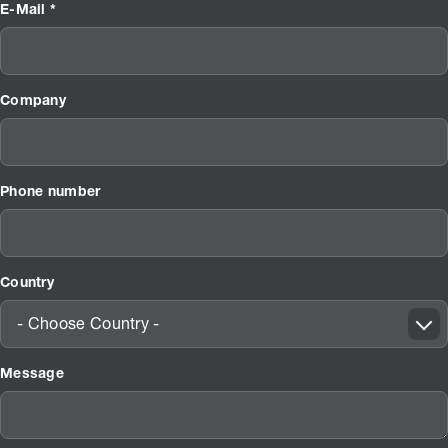
E-Mail *
Company
Phone number
Country
- Choose Country -
Message