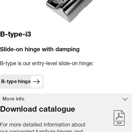
B-type-i3
Slide-on hinge with damping
B-type is our entry-level slide-on hinge:
B-type hinge
More info
Download catalogue
For more detailed information about