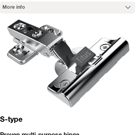
More info
S-type