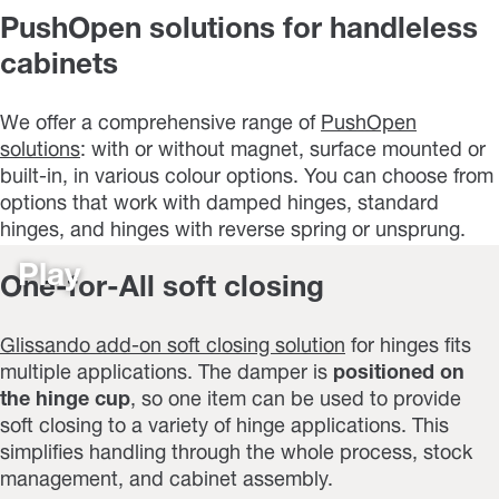
PushOpen solutions for handleless
cabinets
We offer a comprehensive range of
PushOpen
solutions
: with or without magnet, surface mounted or
built-in, in various colour options. You can choose from
options that work with damped hinges, standard
hinges, and hinges with reverse spring or unsprung.
Play
One-for-All soft closing
Glissando add-on soft closing solution
for hinges fits
multiple applications. The damper is
positioned on
the hinge cup
, so one item can be used to provide
soft closing to a variety of hinge applications. This
simplifies handling through the whole process, stock
management, and cabinet assembly.