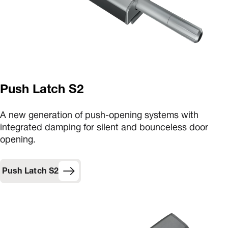
Push Latch S2
A new generation of push-opening systems with
integrated damping for silent and bounceless door
opening.
Push Latch S2