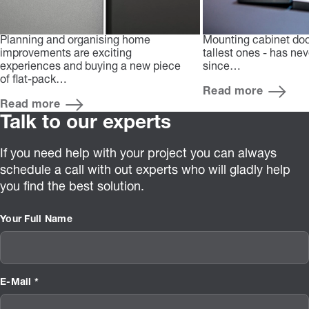
Planning and organising home
Mounting cabinet doo
improvements are exciting
tallest ones - has ne
experiences and buying a new piece
since…
of flat-pack…
Read more
Read more
Talk to our experts
If you need help with your project you can always
schedule a call with out experts who will gladly help
you find the best solution.
Your Full Name
E-Mail *