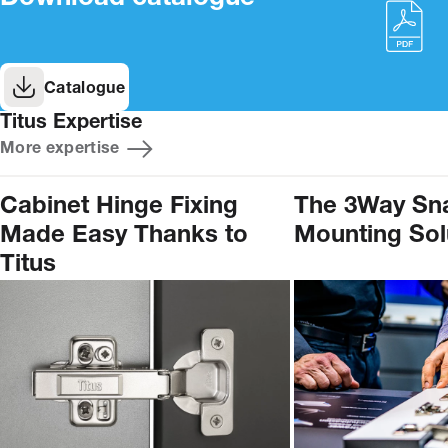
Catalogue
Titus Expertise
More expertise
Cabinet Hinge Fixing
The 3Way Sn
Made Easy Thanks to
Mounting Sol
Titus