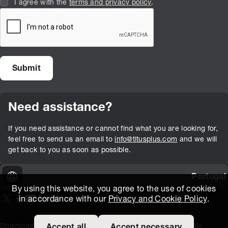
I agree with the
terms and privacy policy
.
Need assistance?
If you need assistance or cannot find what you are looking for,
feel free to send us an email to
info@titusplus.com
and we will
get back to you as soon as possible.
Portugal
By using this website, you agree to the use of cookies
in accordance with our
Privacy and Cookie Policy
.
On our X page
(Opens in new window)
On our Facebook page
(Opens in new window)
On our Youtube page
(Opens in new window)
Includes\lists\ListSocialMedia.SOCIAL_LINKEDIN
(Opens in new window)
On our Instagram page
(Opens in new window)
Download Area
Titus Expertise
Extranet
Terms and Conditions
Accept all
Accept necessary