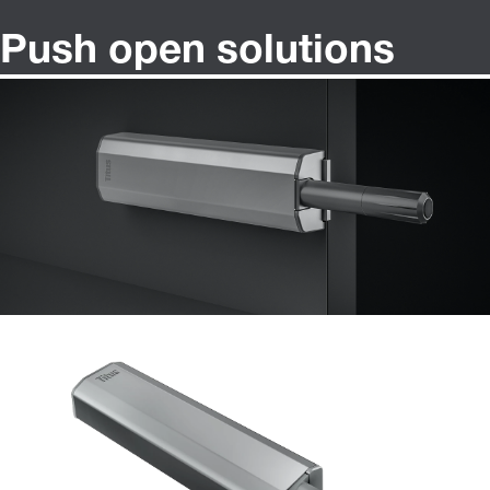
Push open solutions