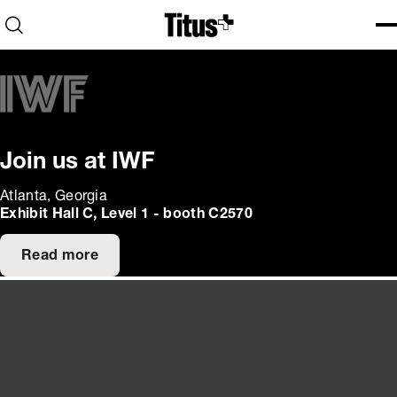
Home
Open search
Ope
Clo
Join us at IWF
Atlanta, Georgia
Exhibit Hall C, Level 1 - booth C2570
Read more