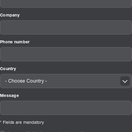
Company
Phone number
Country
- Choose Country -
Message
* Fields are mandatory