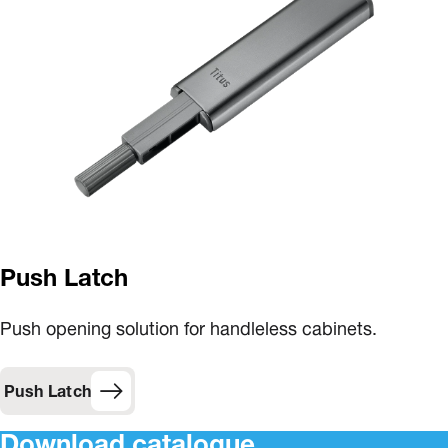
Push Latch
Push opening solution for handleless cabinets.
Push Latch
Download catalogue