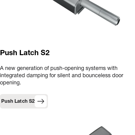
Push Latch S2
A new generation of push-opening systems with
integrated damping for silent and bounceless door
opening.
Push Latch S2