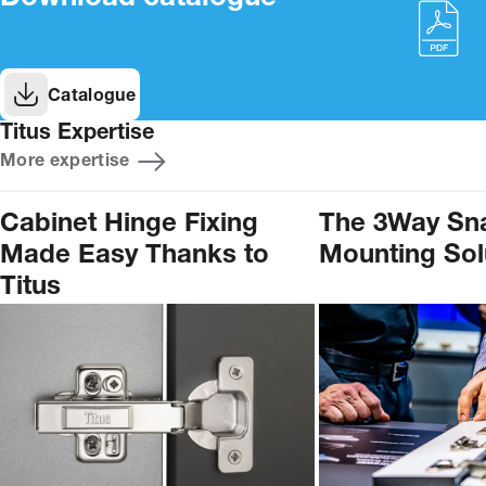
Catalogue
Titus Expertise
More expertise
Cabinet Hinge Fixing
The 3Way Sn
Made Easy Thanks to
Mounting Sol
Titus