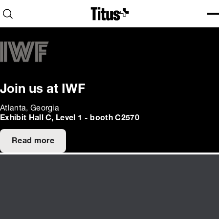
Home
Open search
Ope
Clo
Join us at IWF
Atlanta, Georgia
Exhibit Hall C, Level 1 - booth C2570
Read more