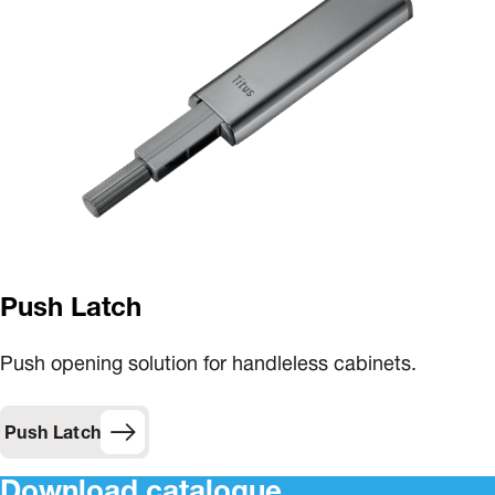
Push Latch
Push opening solution for handleless cabinets.
Push Latch
Download catalogue