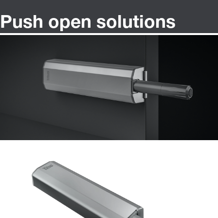
Push open solutions