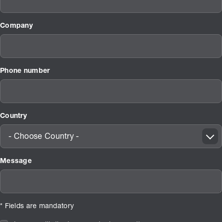
Company
Phone number
Country
- Choose Country -
Message
* Fields are mandatory