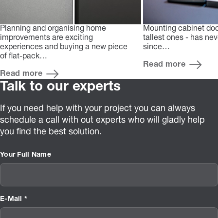
Planning and organising home
Mounting cabinet doo
improvements are exciting
tallest ones - has ne
experiences and buying a new piece
since…
of flat-pack…
Read more
Read more
Talk to our experts
If you need help with your project you can always
schedule a call with out experts who will gladly help
you find the best solution.
Your Full Name
E-Mail *