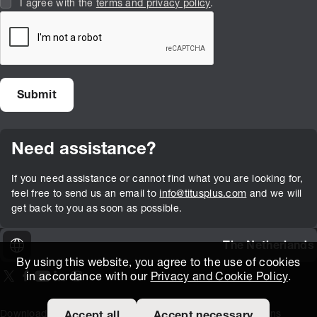
I agree with the
terms and privacy policy
.
Need assistance?
If you need assistance or cannot find what you are looking for,
feel free to send us an email to
info@titusplus.com
and we will
get back to you as soon as possible.
The Netherlands
By using this website, you agree to the use of cookies
in accordance with our
Privacy and Cookie Policy
.
On our X page
(Opens in new window)
On our Facebook page
(Opens in new window)
On our Youtube page
(Opens in new window)
Includes\lists\ListSocialMedia.SOCIAL_LINKEDIN
(Opens in new window)
On our Instagram page
(Opens in new window)
Download Area
Titus Expertise
Extranet
Terms and Conditions
Accept all
Accept necessary