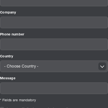
Company
Phone number
Country
- Choose Country -
Message
* Fields are mandatory