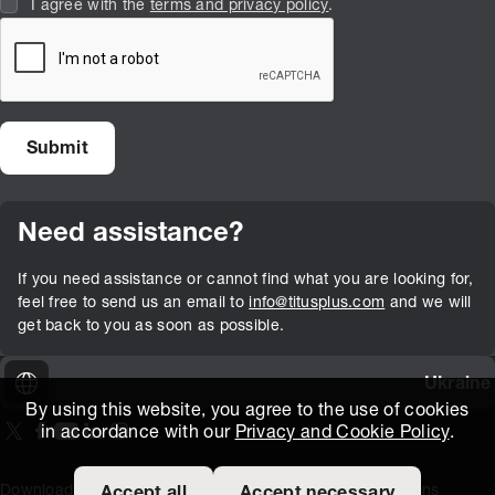
I agree with the
terms and privacy policy
.
Need assistance?
If you need assistance or cannot find what you are looking for,
feel free to send us an email to
info@titusplus.com
and we will
get back to you as soon as possible.
Ukraine
By using this website, you agree to the use of cookies
in accordance with our
Privacy and Cookie Policy
.
On our X page
(Opens in new window)
On our Facebook page
(Opens in new window)
On our Youtube page
(Opens in new window)
Includes\lists\ListSocialMedia.SOCIAL_LINKEDIN
(Opens in new window)
On our Instagram page
(Opens in new window)
Download Area
Titus Expertise
Extranet
Terms and Conditions
Accept all
Accept necessary