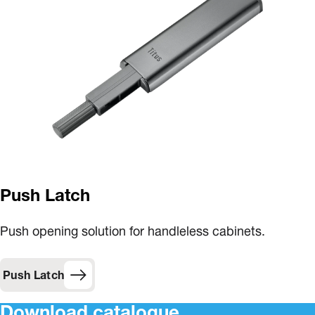
Push Latch
Push opening solution for handleless cabinets.
Push Latch
Download catalogue