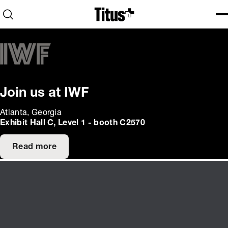
Home
Open search
Ope
Clo
Join us at IWF
Atlanta, Georgia
Exhibit Hall C, Level 1 - booth C2570
Read more