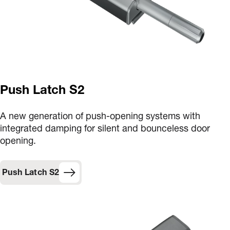
Push Latch S2
A new generation of push-opening systems with
integrated damping for silent and bounceless door
opening.
Push Latch S2