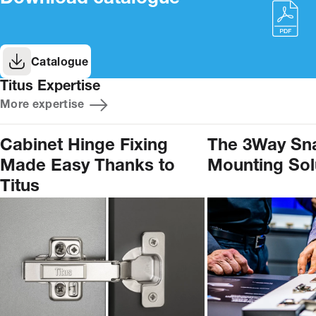
Catalogue
Titus Expertise
More expertise
Cabinet Hinge Fixing
The 3Way Sn
Made Easy Thanks to
Mounting Sol
Titus