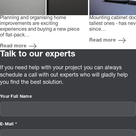
Planning and organising home
Mounting cabinet doo
improvements are exciting
tallest ones - has ne
experiences and buying a new piece
since…
of flat-pack…
Read more
Read more
Talk to our experts
If you need help with your project you can always
schedule a call with out experts who will gladly help
you find the best solution.
Your Full Name
E-Mail *