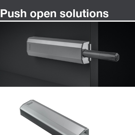
Push open solutions